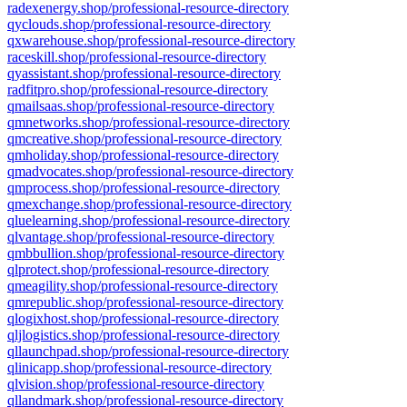
radexenergy.shop/professional-resource-directory
qyclouds.shop/professional-resource-directory
qxwarehouse.shop/professional-resource-directory
raceskill.shop/professional-resource-directory
qyassistant.shop/professional-resource-directory
radfitpro.shop/professional-resource-directory
qmailsaas.shop/professional-resource-directory
qmnetworks.shop/professional-resource-directory
qmcreative.shop/professional-resource-directory
qmholiday.shop/professional-resource-directory
qmadvocates.shop/professional-resource-directory
qmprocess.shop/professional-resource-directory
qmexchange.shop/professional-resource-directory
qluelearning.shop/professional-resource-directory
qlvantage.shop/professional-resource-directory
qmbbullion.shop/professional-resource-directory
qlprotect.shop/professional-resource-directory
qmeagility.shop/professional-resource-directory
qmrepublic.shop/professional-resource-directory
qlogixhost.shop/professional-resource-directory
qljlogistics.shop/professional-resource-directory
qllaunchpad.shop/professional-resource-directory
qlinicapp.shop/professional-resource-directory
qlvision.shop/professional-resource-directory
qllandmark.shop/professional-resource-directory