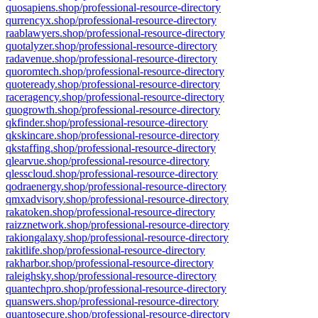
quosapiens.shop/professional-resource-directory
qurrencyx.shop/professional-resource-directory
raablawyers.shop/professional-resource-directory
quotalyzer.shop/professional-resource-directory
radavenue.shop/professional-resource-directory
quoromtech.shop/professional-resource-directory
quoteready.shop/professional-resource-directory
raceragency.shop/professional-resource-directory
quogrowth.shop/professional-resource-directory
qkfinder.shop/professional-resource-directory
qkskincare.shop/professional-resource-directory
qkstaffing.shop/professional-resource-directory
qlearvue.shop/professional-resource-directory
qlesscloud.shop/professional-resource-directory
qodraenergy.shop/professional-resource-directory
qmxadvisory.shop/professional-resource-directory
rakatoken.shop/professional-resource-directory
raizznetwork.shop/professional-resource-directory
rakiongalaxy.shop/professional-resource-directory
rakitlife.shop/professional-resource-directory
rakharbor.shop/professional-resource-directory
raleighsky.shop/professional-resource-directory
quantechpro.shop/professional-resource-directory
quanswers.shop/professional-resource-directory
quantosecure.shop/professional-resource-directory