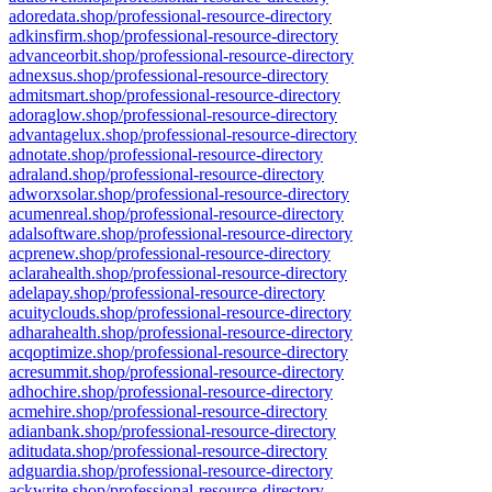
adoredata.shop/professional-resource-directory
adkinsfirm.shop/professional-resource-directory
advanceorbit.shop/professional-resource-directory
adnexsus.shop/professional-resource-directory
admitsmart.shop/professional-resource-directory
adoraglow.shop/professional-resource-directory
advantagelux.shop/professional-resource-directory
adnotate.shop/professional-resource-directory
adraland.shop/professional-resource-directory
adworxsolar.shop/professional-resource-directory
acumenreal.shop/professional-resource-directory
adalsoftware.shop/professional-resource-directory
acprenew.shop/professional-resource-directory
aclarahealth.shop/professional-resource-directory
adelapay.shop/professional-resource-directory
acuityclouds.shop/professional-resource-directory
adharahealth.shop/professional-resource-directory
acqoptimize.shop/professional-resource-directory
acresummit.shop/professional-resource-directory
adhochire.shop/professional-resource-directory
acmehire.shop/professional-resource-directory
adianbank.shop/professional-resource-directory
aditudata.shop/professional-resource-directory
adguardia.shop/professional-resource-directory
ackwrite.shop/professional-resource-directory