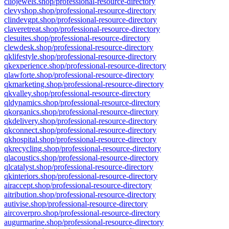
cliojewels.shop/professional-resource-directory
clevyshop.shop/professional-resource-directory
clindevgpt.shop/professional-resource-directory
claveretreat.shop/professional-resource-directory
clesuites.shop/professional-resource-directory
clewdesk.shop/professional-resource-directory
qklifestyle.shop/professional-resource-directory
qkexperience.shop/professional-resource-directory
qlawforte.shop/professional-resource-directory
qkmarketing.shop/professional-resource-directory
qkvalley.shop/professional-resource-directory
qldynamics.shop/professional-resource-directory
qkorganics.shop/professional-resource-directory
qkdelivery.shop/professional-resource-directory
qkconnect.shop/professional-resource-directory
qkhospital.shop/professional-resource-directory
qkrecycling.shop/professional-resource-directory
qlacoustics.shop/professional-resource-directory
qlcatalyst.shop/professional-resource-directory
qkinteriors.shop/professional-resource-directory
airaccept.shop/professional-resource-directory
aitribution.shop/professional-resource-directory
autivise.shop/professional-resource-directory
aircoverpro.shop/professional-resource-directory
augurmarine.shop/professional-resource-directory