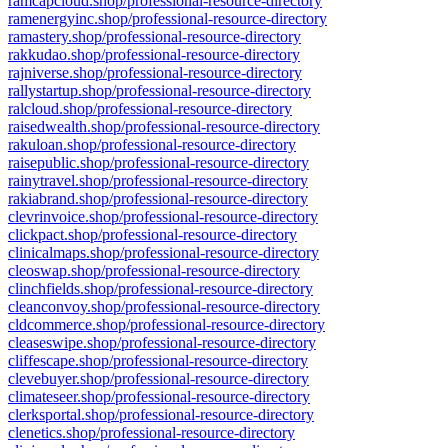
ramcapcloud.shop/professional-resource-directory
ramenergyinc.shop/professional-resource-directory
ramastery.shop/professional-resource-directory
rakkudao.shop/professional-resource-directory
rajniverse.shop/professional-resource-directory
rallystartup.shop/professional-resource-directory
ralcloud.shop/professional-resource-directory
raisedwealth.shop/professional-resource-directory
rakuloan.shop/professional-resource-directory
raisepublic.shop/professional-resource-directory
rainytravel.shop/professional-resource-directory
rakiabrand.shop/professional-resource-directory
clevrinvoice.shop/professional-resource-directory
clickpact.shop/professional-resource-directory
clinicalmaps.shop/professional-resource-directory
cleoswap.shop/professional-resource-directory
clinchfields.shop/professional-resource-directory
cleanconvoy.shop/professional-resource-directory
cldcommerce.shop/professional-resource-directory
cleaseswipe.shop/professional-resource-directory
cliffescape.shop/professional-resource-directory
clevebuyer.shop/professional-resource-directory
climateseer.shop/professional-resource-directory
clerksportal.shop/professional-resource-directory
clenetics.shop/professional-resource-directory