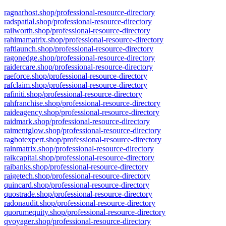
ragnarhost.shop/professional-resource-directory
radspatial.shop/professional-resource-directory
railworth.shop/professional-resource-directory
rahimamatrix.shop/professional-resource-directory
raftlaunch.shop/professional-resource-directory
ragonedge.shop/professional-resource-directory
raidercare.shop/professional-resource-directory
raeforce.shop/professional-resource-directory
rafclaim.shop/professional-resource-directory
rafiniti.shop/professional-resource-directory
rahfranchise.shop/professional-resource-directory
raideagency.shop/professional-resource-directory
raidmark.shop/professional-resource-directory
raimentglow.shop/professional-resource-directory
ragbotexpert.shop/professional-resource-directory
rainmatrix.shop/professional-resource-directory
raikcapital.shop/professional-resource-directory
raibanks.shop/professional-resource-directory
raigetech.shop/professional-resource-directory
quincard.shop/professional-resource-directory
quostrade.shop/professional-resource-directory
radonaudit.shop/professional-resource-directory
quorumequity.shop/professional-resource-directory
qvoyager.shop/professional-resource-directory