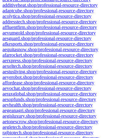
additiveheat.shop/professional-resource-directory
adaptcube.shop/professional-resource-directory
acolytica.shop/professional-resource-directory
addresstech.shop/professional-resource-directory
affluentfirm.shop/professional-resource-directory
aevumgold.shop/professional-resource-directory
aesguard.shop/professional-resource-directory
afkesports.shop/professional-resource-directory
aequitasnow.shop/professional-resource-directory
afarrocket.shop/professional-resource-directory
aerxpress.shop/professional-resource-directory
aexeltech.shop/professional-resource-directory
aestusliving.shop/professional-resource-directory
aeyerobot.shop/professional-resource-directory
affordease.shop/professional-resource-directory
aevochat.shop/professional-resource-directory
aeraxglobal.shop/professional-resource-directory
aesopfunds.shop/professional-resource-directory
aevhealth.shop/professional-resource-directory
aegeanagri.shop/professional-resource-directory
aegisluxury.shop/professional-resource-directory
aetonescrow.shop/professional-resource-directory
aegletech.shop/professional-resource-directory
rajbiotech.shop/professional-resource-directory