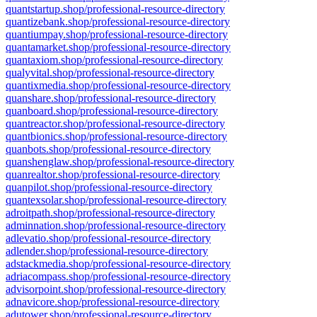
quantstartup.shop/professional-resource-directory
quantizebank.shop/professional-resource-directory
quantiumpay.shop/professional-resource-directory
quantamarket.shop/professional-resource-directory
quantaxiom.shop/professional-resource-directory
qualyvital.shop/professional-resource-directory
quantixmedia.shop/professional-resource-directory
quanshare.shop/professional-resource-directory
quanboard.shop/professional-resource-directory
quantreactor.shop/professional-resource-directory
quantbionics.shop/professional-resource-directory
quanbots.shop/professional-resource-directory
quanshenglaw.shop/professional-resource-directory
quanrealtor.shop/professional-resource-directory
quanpilot.shop/professional-resource-directory
quantexsolar.shop/professional-resource-directory
adroitpath.shop/professional-resource-directory
adminnation.shop/professional-resource-directory
adlevatio.shop/professional-resource-directory
adlender.shop/professional-resource-directory
adstackmedia.shop/professional-resource-directory
adriacompass.shop/professional-resource-directory
advisorpoint.shop/professional-resource-directory
adnavicore.shop/professional-resource-directory
adutower.shop/professional-resource-directory